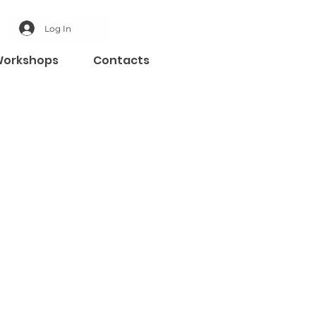
Log In
orkshops
Contacts