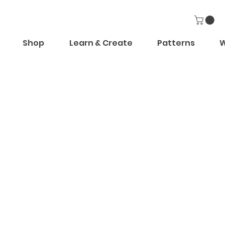
Shop
Learn & Create
Patterns
W